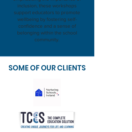
inclusion, these workshops
support educators to promote
wellbeing by fostering self-
confidence and a sense of
belonging within the school
community.
SOME OF OUR CLIENTS