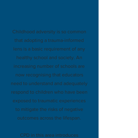
Trauma-
informed
practice
Childhood adversity is so common
that adopting a trauma-informed
lens is a basic requirement of any
healthy school and society. An
increasing number of schools are
now recognising that educators
need to understand and adequately
respond to children who have been
exposed to traumatic experiences
to mitigate the risks of negative
outcomes across the lifespan.
CPD in this area introduces