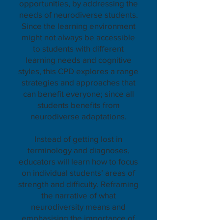
opportunities, by addressing the
needs of neurodiverse students.
Since the learning environment
might not always be accessible
to students with different
learning needs and cognitive
styles, this CPD explores a range
strategies and approaches that
can benefit everyone; since all
students benefits from
neurodiverse adaptations.
Instead of getting lost in
terminology and diagnoses,
educators will learn how to focus
on individual students’ areas of
strength and difficulty. Reframing
the narrative of what
neurodiversity means and
emphasising the importance of