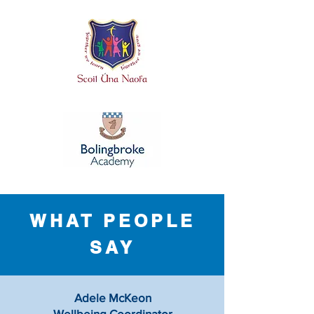
WHAT PEOPLE
SAY
Adele McKeon
Wellbeing Coordinator