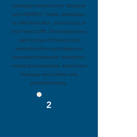
strategies framed by the ‘Respond
with RESPECT’ model, developed
by TINT Education, as the focus of
their team's CPD. This model draws
upon a range of theories and
research within psychology and
associated therapeutic disciplines,
including occupational, speech and
language and creative arts
psychotherapies.
2
eMOTION
COACHING