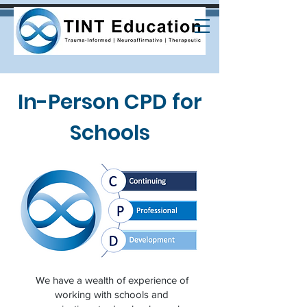
In-Person CPD for
Schools
We have a wealth of experience of
working with schools and