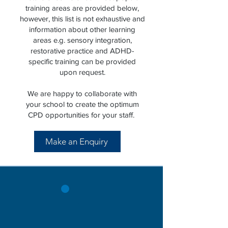
training areas are provided below,
however, this list is not exhaustive and
information about other learning
areas e.g. sensory integration,
restorative practice and ADHD-
specific training can be provided
upon request.
We are happy to collaborate with
your school to create the optimum
CPD opportunities for your staff.
Make an Enquiry
1