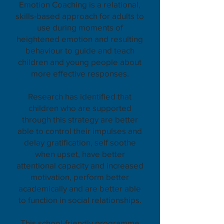
Emotion Coaching is a relational,
skills-based approach for adults to
use during moments of
heightened emotion and resulting
behaviour to guide and teach
children and young people about
more effective responses.
Research has identified that
children who are supported
through this strategy are better
able to control their impulses and
delay gratification, self soothe
when upset, have better
attentional capacity and increased
motivation, perform better
academically and are better able
to function in social relationships.
This school-friendly programme