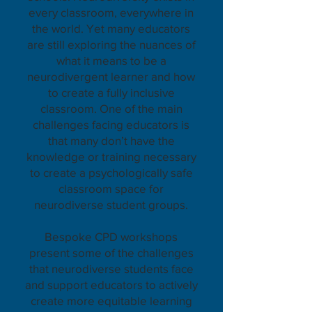
every classroom, everywhere in
the world. Yet many educators
are still exploring the nuances of
what it means to be a
neurodivergent learner and how
to create a fully inclusive
classroom. One of the main
challenges facing educators is
that many don’t have the
knowledge or training necessary
to create a psychologically safe
classroom space for
neurodiverse student groups.
Bespoke CPD workshops
present some of the challenges
that neurodiverse students face
and support educators to actively
create more equitable learning