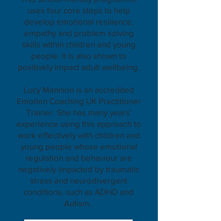
uses four core steps to help
develop emotional resilience,
empathy and problem solving
skills within children and young
people. It is also shown to
positively impact adult wellbeing.
Lucy Mannion is an accredited
Emotion Coaching UK Practitioner
Trainer. She has many years'
experience using this approach to
work effectively with children and
young people whose emotional
regulation and behaviour are
negatively impacted by traumatic
stress and neurodivergent
conditions, such as ADHD and
Autism.