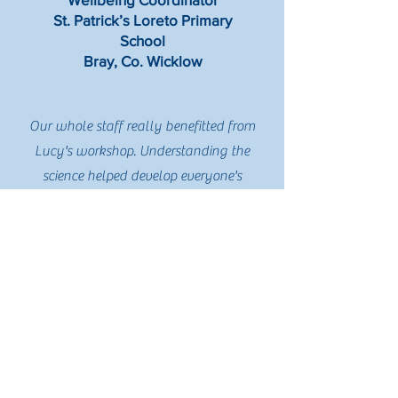
St. Patrick’s Loreto Primary
School
Bray, Co. Wicklow
Our whole staff really benefitted from
Lucy's workshop. Understanding the
science helped develop everyone's
understanding of the strategies and
approaches we are implementing. Lucy's
experience in the classroom means that
the information is highly relevant to us in
the school setting. Her presentation was
so engaging and thought provoking, it
sparked many conversations over the
following days. I'd highly recommend