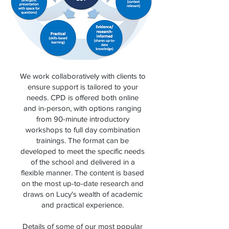
We work collaboratively with clients to
ensure support is tailored to your
needs. CPD is offered both online
and in-person, with options ranging
from 90-minute introductory
workshops to full day combination
trainings. The format can be
developed to meet the specific needs
of the school and delivered in a
flexible manner. The content is based
on the most up-to-date research and
draws on Lucy's wealth of academic
and practical experience.
Details of some of our most popular