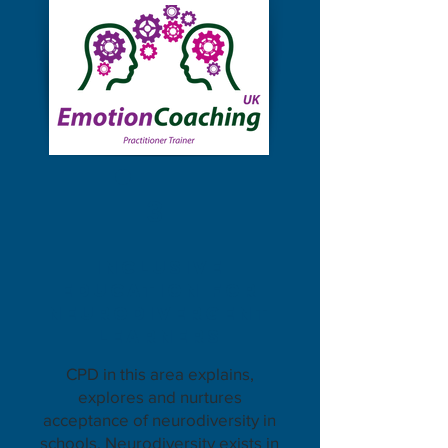
3
inclusive
eDUCATION for
neurodivergent
learners
CPD in this area explains,
explores and nurtures
acceptance of neurodiversity in
schools. Neurodiversity exists in