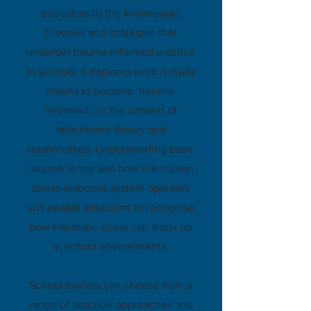
educators to the knowledge,
theories and strategies that
underpin trauma-informed practice
in schools. It explores what it really
means to become ‘trauma-
informed’, in the context of
attachment theory and
relationships. Understanding basic
neuroscience and how the human
stress-response system operates
will enable educators to recognise
how traumatic stress can show up
in school environments.
School leaders can choose from a
range of practical approaches and