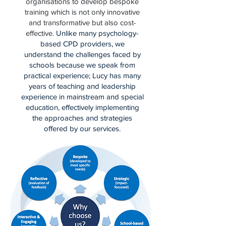
organisations to develop bespoke
training which is not only innovative
and transformative but also cost-
effective.
Unlike many psychology-
based CPD providers, we
understand the challenges faced by
schools because we speak from
practical experience; Lucy has many
years of teaching and leadership
experience in mainstream and special
education, effectively implementing
the approaches and strategies
offered by our services.